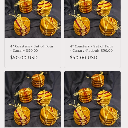
4” Coasters - Set of Four
4” Coasters - Set of Four
- Canary $50.00
- Canary-Padouk $50.00
Regular
$50.00 USD
Regular
$50.00 USD
price
price